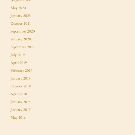
August 2024
May 2024
January 2023
October 2021
September 2020
January 2020
September 2019
July 2019
April 2019
February 2019
January 2019
October 2018
April 2018
January 2018
January 2017
May 2016