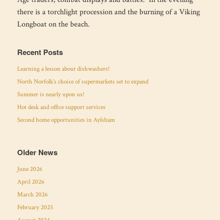
there is a torchlight procession and the burning of a Viking
Longboat on the beach.
Recent Posts
Learning a lesson about dishwashers!
North Norfolk’s choice of supermarkets set to expand
Summer is nearly upon us!
Hot desk and office support services
Second home opportunities in Aylsham
Older News
June 2026
April 2026
March 2026
February 2025