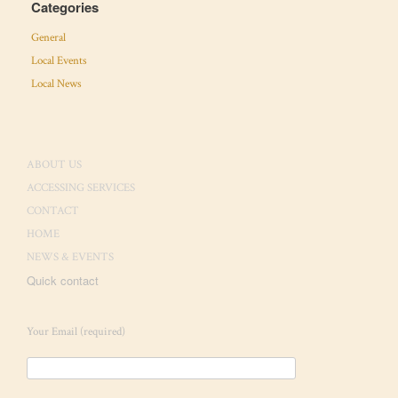
Categories
General
Local Events
Local News
ABOUT US
ACCESSING SERVICES
CONTACT
HOME
NEWS & EVENTS
Quick contact
Your Email (required)