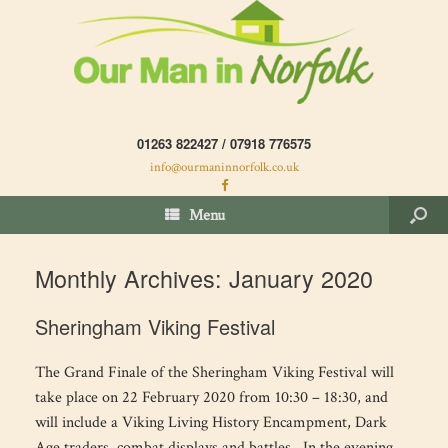
01263 822427 / 07918 776575
info@ourmaninnorfolk.co.uk
Menu
Monthly Archives:
January 2020
Sheringham Viking Festival
The Grand Finale of the Sheringham Viking Festival will
take place on 22 February 2020 from 10:30 – 18:30, and
will include a Viking Living History Encampment, Dark
Age traders, combat displays and battles. In the evening