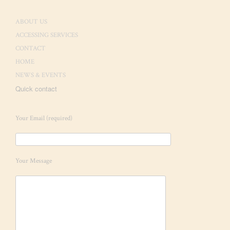
ABOUT US
ACCESSING SERVICES
CONTACT
HOME
NEWS & EVENTS
Quick contact
Your Email (required)
Your Message