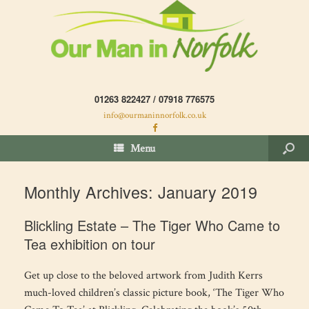
01263 822427 / 07918 776575
info@ourmaninnorfolk.co.uk
Menu
Monthly Archives:
January 2019
Blickling Estate – The Tiger Who Came to
Tea exhibition on tour
Get up close to the beloved artwork from Judith Kerrs
much-loved children’s classic picture book, ‘The Tiger Who