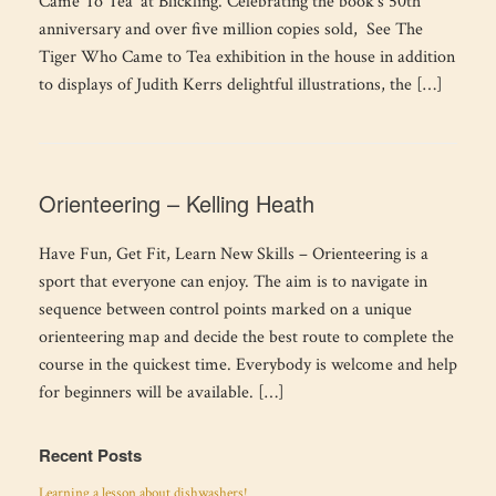
Came To Tea’ at Blickling. Celebrating the book’s 50th
anniversary and over five million copies sold, See The
Tiger Who Came to Tea exhibition in the house in addition
to displays of Judith Kerrs delightful illustrations, the […]
Orienteering – Kelling Heath
Have Fun, Get Fit, Learn New Skills – Orienteering is a
sport that everyone can enjoy. The aim is to navigate in
sequence between control points marked on a unique
orienteering map and decide the best route to complete the
course in the quickest time. Everybody is welcome and help
for beginners will be available. […]
Recent Posts
Learning a lesson about dishwashers!