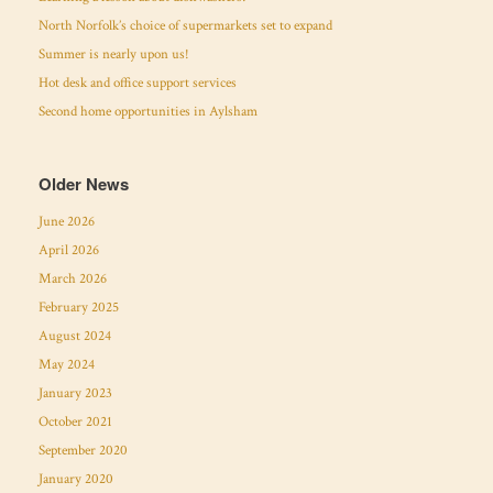
North Norfolk’s choice of supermarkets set to expand
Summer is nearly upon us!
Hot desk and office support services
Second home opportunities in Aylsham
Older News
June 2026
April 2026
March 2026
February 2025
August 2024
May 2024
January 2023
October 2021
September 2020
January 2020