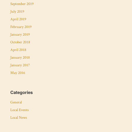
September 2019
July 2019
April 2019
February 2019
January 2019
October 2018
April 2018
January 2018
January 2017
May 2016
Categories
General
Local Events
Local News